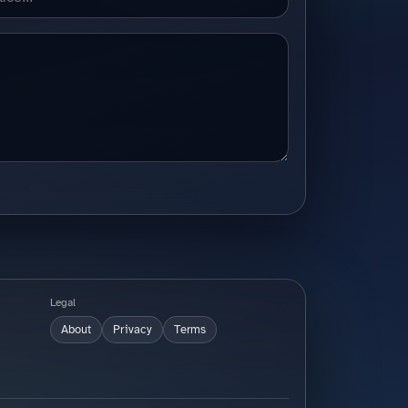
Legal
About
Privacy
Terms