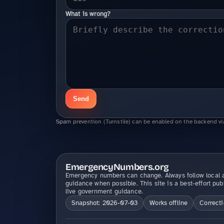
What is wrong?
Send
Spam prevention (Turnstile) can be enabled on the backend vi
EmergencyNumbers.org
Emergency numbers can change. Always follow local a
guidance when possible. This site is a best-effort pub
live government guidance.
Snapshot: 2026-07-03
Works offline
Correct