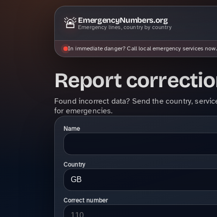
🚨
EmergencyNumbers.org
Emergency lines, country by country
In immediate danger? Call local emergency services now.
Report correcti
Found incorrect data? Send the country, servic
for emergencies.
Name
Country
Correct number