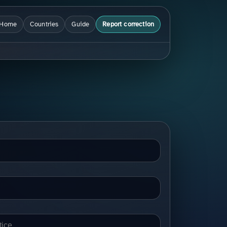
Home
Countries
Guide
Report correction