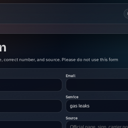
on
e, correct number, and source. Please do not use this form
Email
Service
Source