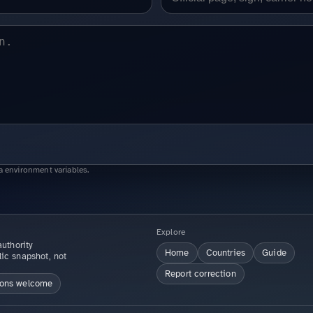
a environment variables.
Explore
uthority
Home
Countries
Guide
lic snapshot, not
Report correction
ions welcome