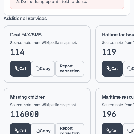
Do not hang up until told to do so.
Additional Services
Deaf FAX/SMS
Hotline for bea
Source note from Wikipedia snapshot.
Source note from 
114
119
Report
Call
Call
Copy
correction
Missing children
Maritime resc
Source note from Wikipedia snapshot.
Source note from 
116000
196
Report
Call
Call
Copy
correction