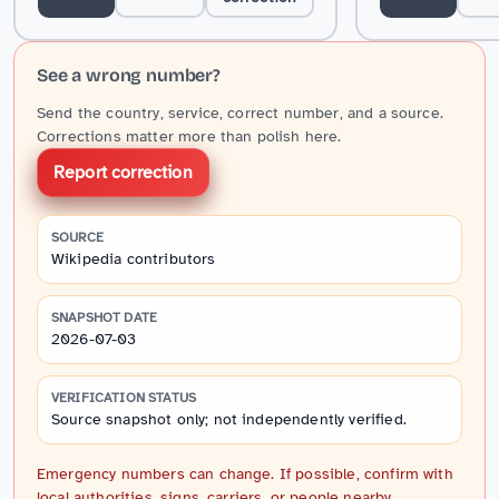
See a wrong number?
Send the country, service, correct number, and a source.
Corrections matter more than polish here.
Report correction
SOURCE
Wikipedia contributors
SNAPSHOT DATE
2026-07-03
VERIFICATION STATUS
Source snapshot only; not independently verified.
Emergency numbers can change. If possible, confirm with
local authorities, signs, carriers, or people nearby.