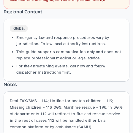
Regional Context
Global
Emergency law and response procedures vary by
jurisdiction. Follow local authority instructions.
This guide supports communication only and does not
replace professional medical or legal advice.
For life-threatening events, call now and follow
dispatcher instructions first.
Notes
Deaf FAX/SMS – 114; Hotline for beaten children – 119; 
Missing children – 116 000; Maritime rescue – 196. in 80% 
of departments 112 will redirect to fire and rescue service 
in the rest of cases 112 will be handled either by a 
common platform or by ambulance (SAMU)