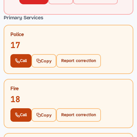
Primary Services
Police
17
Call
Report correction
Copy
Fire
18
Call
Report correction
Copy