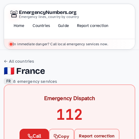
🚨
EmergencyNumbers.org
Emergency lines, country by country
Home
Countries
Guide
Report correction
In immediate danger? Call local emergency services now.
← All countries
🇫🇷
France
8 emergency services
FR
Emergency Dispatch
112
Call
Report correction
Copy