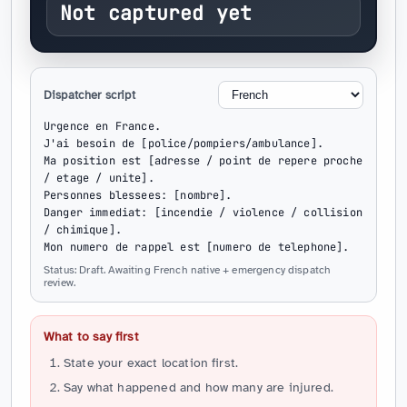
Not captured yet
Dispatcher script
Urgence en France.

J'ai besoin de [police/pompiers/ambulance].

Ma position est [adresse / point de repere proche 
/ etage / unite].

Personnes blessees: [nombre].

Danger immediat: [incendie / violence / collision 
/ chimique].

Mon numero de rappel est [numero de telephone].
Status: Draft. Awaiting French native + emergency dispatch
review.
What to say first
State your exact location first.
Say what happened and how many are injured.