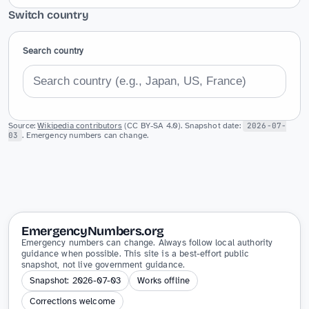
Switch country
Search country
Source:
Wikipedia contributors
(CC BY-SA 4.0). Snapshot date:
2026-07-
03
. Emergency numbers can change.
EmergencyNumbers.org
Emergency numbers can change. Always follow local authority
guidance when possible. This site is a best-effort public
snapshot, not live government guidance.
Snapshot: 2026-07-03
Works offline
Corrections welcome