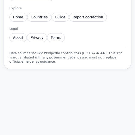
Explore
Home
Countries
Guide
Report correction
Legal
About
Privacy
Terms
Data sources include Wikipedia contributors (CC BY-SA 4.0). This site
is not affiliated with any government agency and must not replace
official emergency guidance.