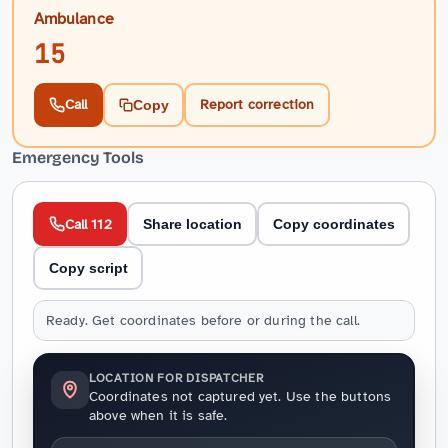
Ambulance
15
Call
Report correction
Copy
Emergency Tools
Call 112
Share location
Copy coordinates
Copy script
Ready. Get coordinates before or during the call.
LOCATION FOR DISPATCHER
Coordinates not captured yet. Use the buttons
above when it is safe.