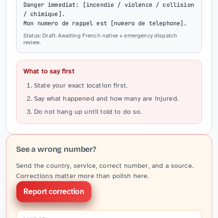
Danger immediat: [incendie / violence / collision 
/ chimique].

Mon numero de rappel est [numero de telephone].
Status: Draft. Awaiting French native + emergency dispatch
review.
What to say first
State your exact location first.
Say what happened and how many are injured.
Do not hang up until told to do so.
See a wrong number?
Send the country, service, correct number, and a source.
Corrections matter more than polish here.
Report correction