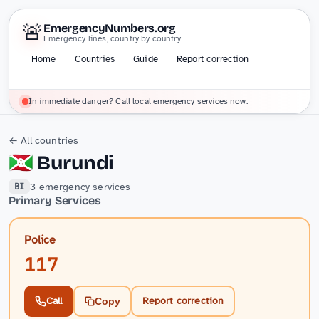
🚨
EmergencyNumbers.org
Emergency lines, country by country
Home
Countries
Guide
Report correction
In immediate danger? Call local emergency services now.
← All countries
🇧🇮
Burundi
3 emergency services
BI
Primary Services
Police
117
Call
Report correction
Copy