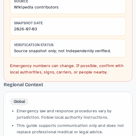
SOURCE
Wikipedia contributors
SNAPSHOT DATE
2026-07-03
VERIFICATION STATUS
Source snapshot only; not independently verified.
Emergency numbers can change. If possible, confirm with
local authorities, signs, carriers, or people nearby.
Regional Context
Global
Emergency law and response procedures vary by
jurisdiction. Follow local authority instructions.
This guide supports communication only and does not
replace professional medical or legal advice.