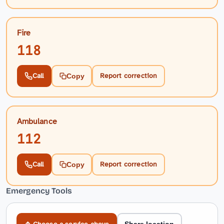
Fire
118
Call
Report correction
Copy
Ambulance
112
Call
Report correction
Copy
Emergency Tools