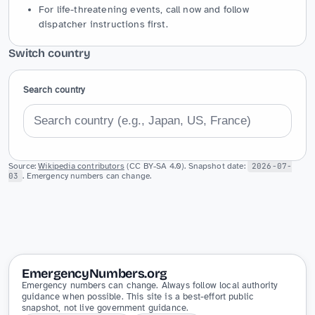
For life-threatening events, call now and follow
dispatcher instructions first.
Switch country
Search country
Source:
Wikipedia contributors
(CC BY-SA 4.0). Snapshot date:
2026-07-
03
. Emergency numbers can change.
EmergencyNumbers.org
Emergency numbers can change. Always follow local authority
guidance when possible. This site is a best-effort public
snapshot, not live government guidance.