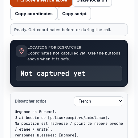
↑ Choose a service above
Share location
Copy coordinates
Copy script
Ready. Get coordinates before or during the call.
LOCATION FOR DISPATCHER
Coordinates not captured yet. Use the buttons
above when it is safe.
Not captured yet
Dispatcher script
Urgence en Burundi.

J'ai besoin de [police/pompiers/ambulance].

Ma position est [adresse / point de repere proche 
/ etage / unite].

Personnes blessees: [nombre].
