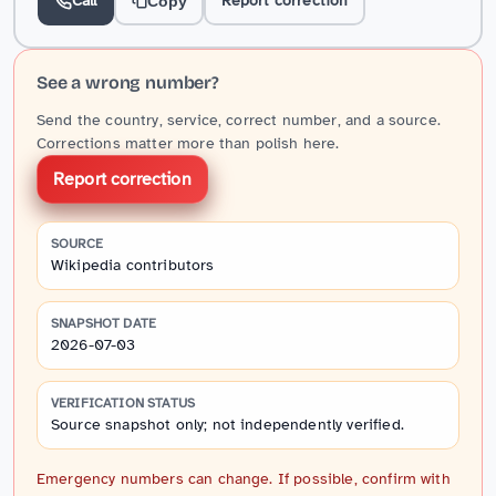
Call
Report correction
Copy
See a wrong number?
Send the country, service, correct number, and a source.
Corrections matter more than polish here.
Report correction
SOURCE
Wikipedia contributors
SNAPSHOT DATE
2026-07-03
VERIFICATION STATUS
Source snapshot only; not independently verified.
Emergency numbers can change. If possible, confirm with