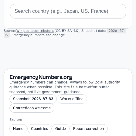
Source:
Wikipedia contributors
(CC BY-SA 4.0). Snapshot date:
2026-07-
03
. Emergency numbers can change.
EmergencyNumbers.org
Emergency numbers can change. Always follow local authority
guidance when possible. This site is a best-effort public
snapshot, not live government guidance.
Snapshot: 2026-07-03
Works offline
Corrections welcome
Explore
Home
Countries
Guide
Report correction