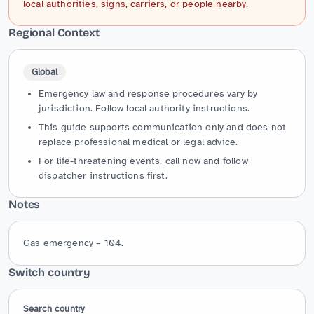
local authorities, signs, carriers, or people nearby.
Regional Context
Global
Emergency law and response procedures vary by
jurisdiction. Follow local authority instructions.
This guide supports communication only and does not
replace professional medical or legal advice.
For life-threatening events, call now and follow
dispatcher instructions first.
Notes
Gas emergency – 104.
Switch country
Search country