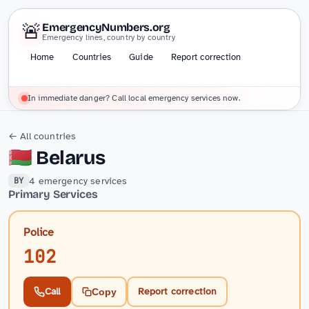
🚨
EmergencyNumbers.org
Emergency lines, country by country
Home
Countries
Guide
Report correction
In immediate danger? Call local emergency services now.
← All countries
🇧🇾
Belarus
4 emergency services
BY
Primary Services
Police
102
Call
Report correction
Copy