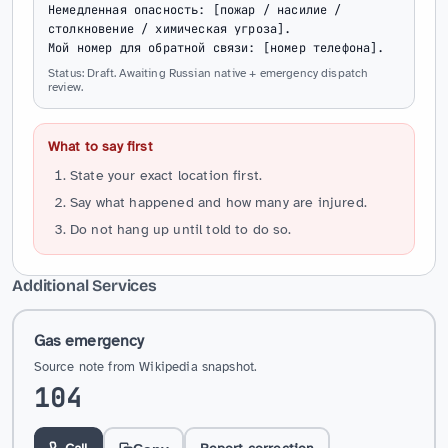
Немедленная опасность: [пожар / насилие / 
столкновение / химическая угроза].

Мой номер для обратной связи: [номер телефона].
Status: Draft. Awaiting Russian native + emergency dispatch
review.
What to say first
State your exact location first.
Say what happened and how many are injured.
Do not hang up until told to do so.
Additional Services
Gas emergency
Source note from Wikipedia snapshot.
104