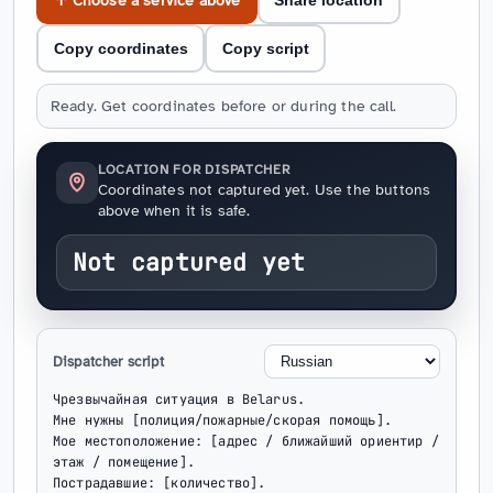
↑ Choose a service above
Share location
Copy coordinates
Copy script
Ready. Get coordinates before or during the call.
LOCATION FOR DISPATCHER
Coordinates not captured yet. Use the buttons
above when it is safe.
Not captured yet
Dispatcher script
Чрезвычайная ситуация в Belarus.

Мне нужны [полиция/пожарные/скорая помощь].

Мое местоположение: [адрес / ближайший ориентир / 
этаж / помещение].

Пострадавшие: [количество].
