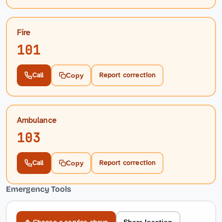
Fire
101
Call
Report correction
Copy
Ambulance
103
Call
Report correction
Copy
Emergency Tools