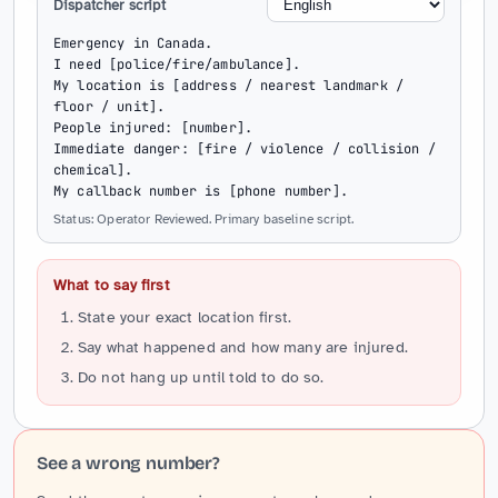
Dispatcher script
Emergency in Canada.

I need [police/fire/ambulance].

My location is [address / nearest landmark / 
floor / unit].

People injured: [number].

Immediate danger: [fire / violence / collision / 
chemical].

My callback number is [phone number].
Status: Operator Reviewed. Primary baseline script.
What to say first
State your exact location first.
Say what happened and how many are injured.
Do not hang up until told to do so.
See a wrong number?