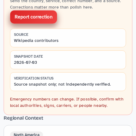
Send the country, service, correct number, and a source.
Corrections matter more than polish here.
Report correction
SOURCE
Wikipedia contributors
SNAPSHOT DATE
2026-07-03
VERIFICATION STATUS
Source snapshot only; not independently verified.
Emergency numbers can change. If possible, confirm with
local authorities, signs, carriers, or people nearby.
Regional Context
North America