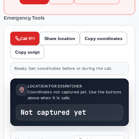
Emergency Tools
Call 911
Share location
Copy coordinates
Copy script
Ready. Get coordinates before or during the call.
LOCATION FOR DISPATCHER
Coordinates not captured yet. Use the buttons
above when it is safe.
Not captured yet