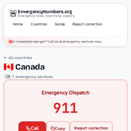
🚨
EmergencyNumbers.org
Emergency lines, country by country
Home
Countries
Guide
Report correction
In immediate danger? Call local emergency services now.
← All countries
🇨🇦
Canada
1 emergency services
CA
Emergency Dispatch
911
Call
Report correction
Copy