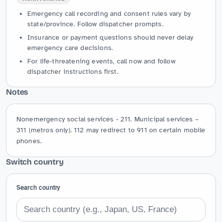
Emergency call recording and consent rules vary by
state/province. Follow dispatcher prompts.
Insurance or payment questions should never delay
emergency care decisions.
For life-threatening events, call now and follow
dispatcher instructions first.
Notes
Nonemergency social services - 211. Municipal services – 
311 (metros only). 112 may redirect to 911 on certain mobile 
phones.
Switch country
Search country