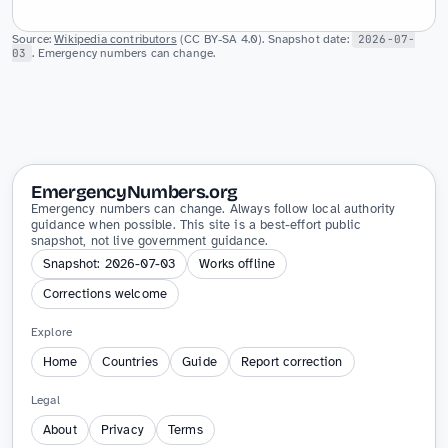
Source:
Wikipedia contributors
(CC BY-SA 4.0). Snapshot date:
2026-07-
03
. Emergency numbers can change.
EmergencyNumbers.org
Emergency numbers can change. Always follow local authority
guidance when possible. This site is a best-effort public
snapshot, not live government guidance.
Snapshot: 2026-07-03
Works offline
Corrections welcome
Explore
Home
Countries
Guide
Report correction
Legal
About
Privacy
Terms