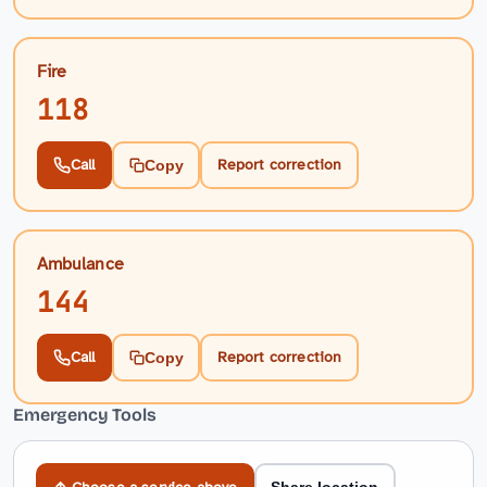
Fire
118
Call
Report correction
Copy
Ambulance
144
Call
Report correction
Copy
Emergency Tools