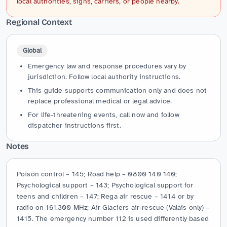
local authorities, signs, carriers, or people nearby.
Regional Context
Global
Emergency law and response procedures vary by
jurisdiction. Follow local authority instructions.
This guide supports communication only and does not
replace professional medical or legal advice.
For life-threatening events, call now and follow
dispatcher instructions first.
Notes
Poison control – 145; Road help – 0800 140 140; 
Psychological support – 143; Psychological support for 
teens and children – 147; Rega air rescue – 1414 or by 
radio on 161.300 MHz; Air Glaciers air-rescue (Valais only) – 
1415. The emergency number 112 is used differently based 