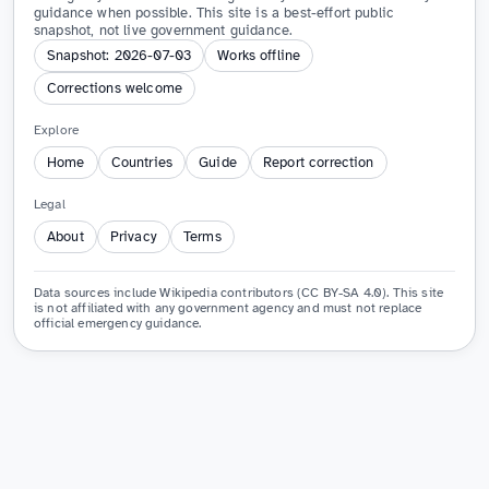
guidance when possible. This site is a best-effort public
snapshot, not live government guidance.
Snapshot: 2026-07-03
Works offline
Corrections welcome
Explore
Home
Countries
Guide
Report correction
Legal
About
Privacy
Terms
Data sources include Wikipedia contributors (CC BY-SA 4.0). This site
is not affiliated with any government agency and must not replace
official emergency guidance.