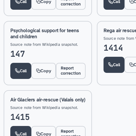
Call
Call
Copy
correction
Psychological support for teens
Rega air rescu
and children
Source note from 
Source note from Wikipedia snapshot.
1414
147
Call
Report
Call
Copy
correction
Air Glaciers air-rescue (Valais only)
Source note from Wikipedia snapshot.
1415
Report
Call
Copy