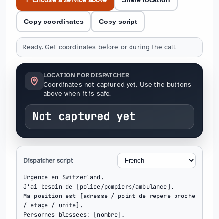
↑ Choose a service above
Share location
Copy coordinates
Copy script
Ready. Get coordinates before or during the call.
LOCATION FOR DISPATCHER
Coordinates not captured yet. Use the buttons
above when it is safe.
Not captured yet
Dispatcher script
Urgence en Switzerland.

J'ai besoin de [police/pompiers/ambulance].

Ma position est [adresse / point de repere proche 
/ etage / unite].

Personnes blessees: [nombre].
