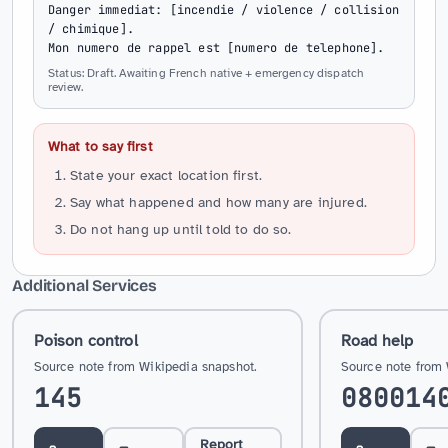
Danger immediat: [incendie / violence / collision 
/ chimique].

Mon numero de rappel est [numero de telephone].
Status: Draft. Awaiting French native + emergency dispatch
review.
What to say first
State your exact location first.
Say what happened and how many are injured.
Do not hang up until told to do so.
Additional Services
Poison control
Road help
Source note from Wikipedia snapshot.
Source note from 
145
080014
Report