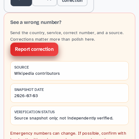
correction
See a wrong number?
Send the country, service, correct number, and a source.
Corrections matter more than polish here.
Report correction
SOURCE
Wikipedia contributors
SNAPSHOT DATE
2026-07-03
VERIFICATION STATUS
Source snapshot only; not independently verified.
Emergency numbers can change. If possible, confirm with