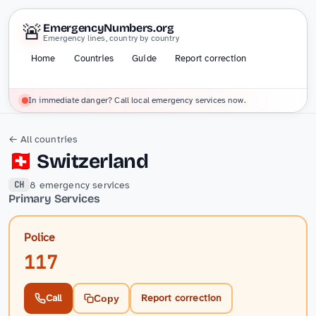
🚨
EmergencyNumbers.org
Emergency lines, country by country
Home
Countries
Guide
Report correction
In immediate danger? Call local emergency services now.
← All countries
🇨🇭
Switzerland
8 emergency services
CH
Primary Services
Police
117
Call
Report correction
Copy