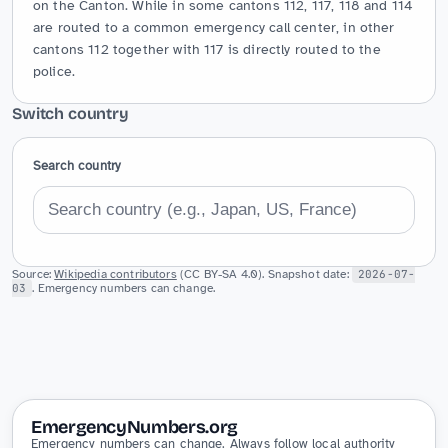
on the Canton. While in some cantons 112, 117, 118 and 114 
are routed to a common emergency call center, in other 
cantons 112 together with 117 is directly routed to the 
police.
Switch country
Search country
Source:
Wikipedia contributors
(CC BY-SA 4.0). Snapshot date:
2026-07-
03
. Emergency numbers can change.
EmergencyNumbers.org
Emergency numbers can change. Always follow local authority