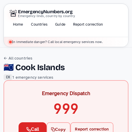
🚨
EmergencyNumbers.org
Emergency lines, country by country
Home
Countries
Guide
Report correction
In immediate danger? Call local emergency services now.
← All countries
🇨🇰
Cook Islands
1 emergency services
CK
Emergency Dispatch
999
Call
Report correction
Copy