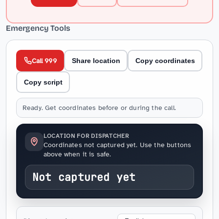
Emergency Tools
Call 999
Share location
Copy coordinates
Copy script
Ready. Get coordinates before or during the call.
LOCATION FOR DISPATCHER
Coordinates not captured yet. Use the buttons
above when it is safe.
Not captured yet