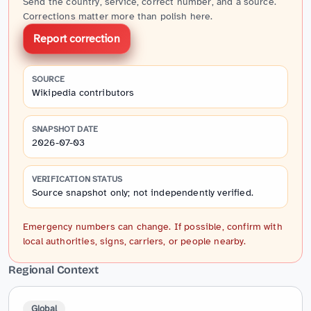
Send the country, service, correct number, and a source.
Corrections matter more than polish here.
Report correction
SOURCE
Wikipedia contributors
SNAPSHOT DATE
2026-07-03
VERIFICATION STATUS
Source snapshot only; not independently verified.
Emergency numbers can change. If possible, confirm with
local authorities, signs, carriers, or people nearby.
Regional Context
Global