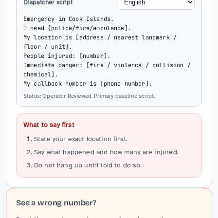
Dispatcher script
Emergency in Cook Islands.

I need [police/fire/ambulance].

My location is [address / nearest landmark / 
floor / unit].

People injured: [number].

Immediate danger: [fire / violence / collision / 
chemical].

My callback number is [phone number].
Status: Operator Reviewed. Primary baseline script.
What to say first
State your exact location first.
Say what happened and how many are injured.
Do not hang up until told to do so.
See a wrong number?