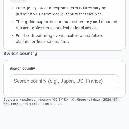
Emergency law and response procedures vary by
jurisdiction. Follow local authority instructions.
This guide supports communication only and does not
replace professional medical or legal advice.
For life-threatening events, call now and follow
dispatcher instructions first.
Switch country
Search country
Source:
Wikipedia contributors
(CC BY-SA 4.0). Snapshot date:
2026-07-
03
. Emergency numbers can change.