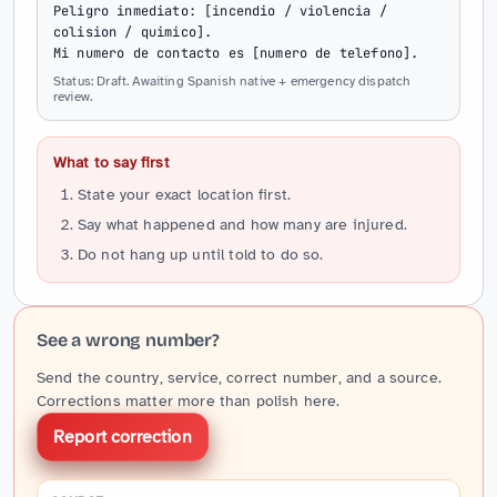
Peligro inmediato: [incendio / violencia / 
colision / quimico].

Mi numero de contacto es [numero de telefono].
Status: Draft. Awaiting Spanish native + emergency dispatch
review.
What to say first
State your exact location first.
Say what happened and how many are injured.
Do not hang up until told to do so.
See a wrong number?
Send the country, service, correct number, and a source.
Corrections matter more than polish here.
Report correction