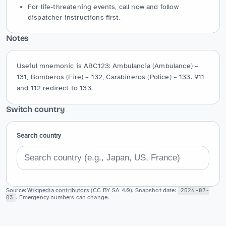
For life-threatening events, call now and follow
dispatcher instructions first.
Notes
Useful mnemonic is ABC123: Ambulancia (Ambulance) – 
131, Bomberos (Fire) – 132, Carabineros (Police) – 133. 911 
and 112 redirect to 133.
Switch country
Search country
Source:
Wikipedia contributors
(CC BY-SA 4.0). Snapshot date:
2026-07-
03
. Emergency numbers can change.