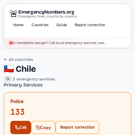
🚨
EmergencyNumbers.org
Emergency lines, country by country
Home
Countries
Guide
Report correction
In immediate danger? Call local emergency services now.
← All countries
🇨🇱
Chile
3 emergency services
CL
Primary Services
Police
133
Call
Report correction
Copy