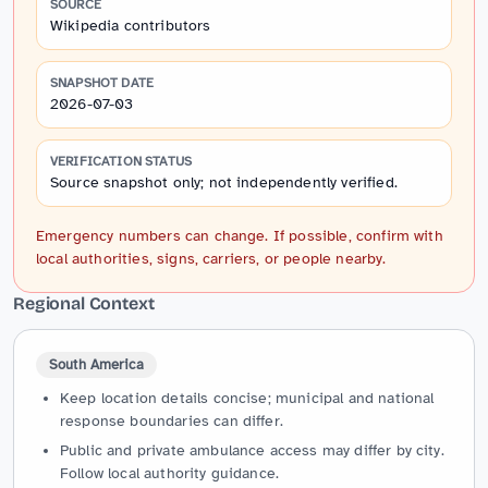
SOURCE
Wikipedia contributors
SNAPSHOT DATE
2026-07-03
VERIFICATION STATUS
Source snapshot only; not independently verified.
Emergency numbers can change. If possible, confirm with
local authorities, signs, carriers, or people nearby.
Regional Context
South America
Keep location details concise; municipal and national
response boundaries can differ.
Public and private ambulance access may differ by city.
Follow local authority guidance.