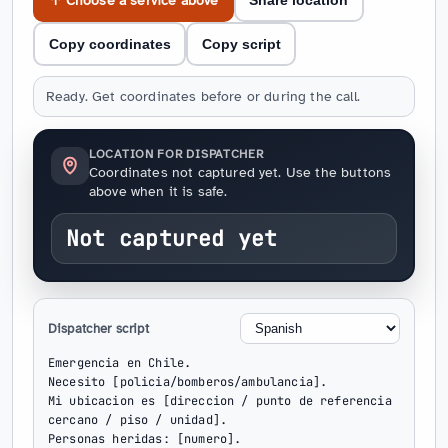
↑ Choose a service above
Share location
Copy coordinates
Copy script
Ready. Get coordinates before or during the call.
LOCATION FOR DISPATCHER
Coordinates not captured yet. Use the buttons
above when it is safe.
Not captured yet
Dispatcher script
Emergencia en Chile.

Necesito [policia/bomberos/ambulancia].

Mi ubicacion es [direccion / punto de referencia 
cercano / piso / unidad].

Personas heridas: [numero].
