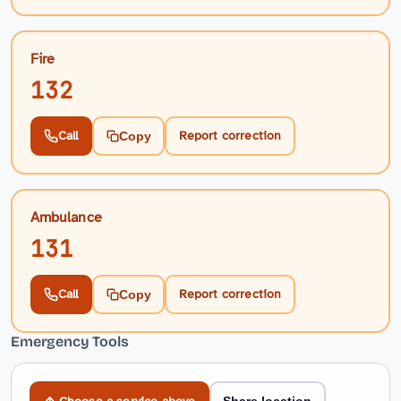
Fire
132
Call
Report correction
Copy
Ambulance
131
Call
Report correction
Copy
Emergency Tools