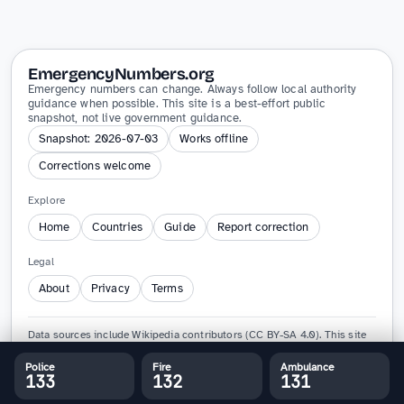
EmergencyNumbers.org
Emergency numbers can change. Always follow local authority
guidance when possible. This site is a best-effort public
snapshot, not live government guidance.
Snapshot: 2026-07-03
Works offline
Corrections welcome
Explore
Home
Countries
Guide
Report correction
Legal
About
Privacy
Terms
Data sources include Wikipedia contributors (CC BY-SA 4.0). This site
is not affiliated with any government agency and must not replace
official emergency guidance.
Police
Fire
Ambulance
133
132
131