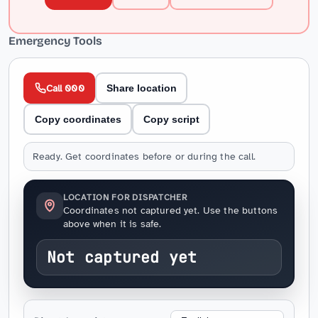
Emergency Tools
Call 000
Share location
Copy coordinates
Copy script
Ready. Get coordinates before or during the call.
LOCATION FOR DISPATCHER
Coordinates not captured yet. Use the buttons
above when it is safe.
Not captured yet