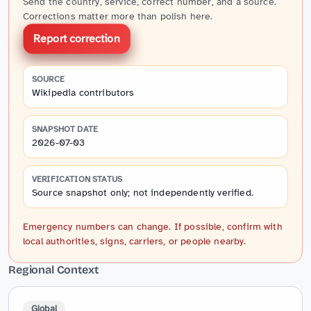
Send the country, service, correct number, and a source.
Corrections matter more than polish here.
Report correction
SOURCE
Wikipedia contributors
SNAPSHOT DATE
2026-07-03
VERIFICATION STATUS
Source snapshot only; not independently verified.
Emergency numbers can change. If possible, confirm with
local authorities, signs, carriers, or people nearby.
Regional Context
Global