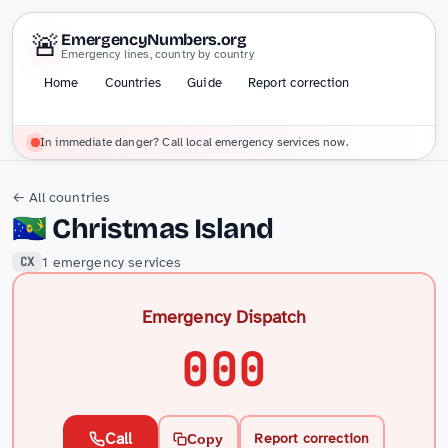
🚨
EmergencyNumbers.org
Emergency lines, country by country
Home
Countries
Guide
Report correction
In immediate danger? Call local emergency services now.
← All countries
🇨🇽
Christmas Island
1 emergency services
CX
Emergency Dispatch
000
Call
Report correction
Copy