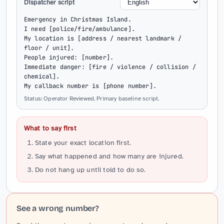
Dispatcher script
Emergency in Christmas Island.

I need [police/fire/ambulance].

My location is [address / nearest landmark / 
floor / unit].

People injured: [number].

Immediate danger: [fire / violence / collision / 
chemical].

My callback number is [phone number].
Status: Operator Reviewed. Primary baseline script.
What to say first
State your exact location first.
Say what happened and how many are injured.
Do not hang up until told to do so.
See a wrong number?