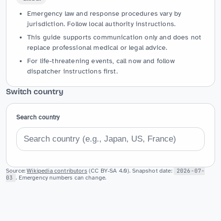
Emergency law and response procedures vary by
jurisdiction. Follow local authority instructions.
This guide supports communication only and does not
replace professional medical or legal advice.
For life-threatening events, call now and follow
dispatcher instructions first.
Switch country
Search country
Source:
Wikipedia contributors
(CC BY-SA 4.0). Snapshot date:
2026-07-
03
. Emergency numbers can change.