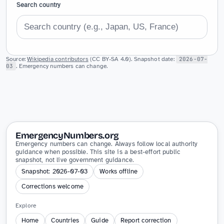
Search country
Source:
Wikipedia contributors
(CC BY-SA 4.0). Snapshot date:
2026-07-
03
. Emergency numbers can change.
EmergencyNumbers.org
Emergency numbers can change. Always follow local authority
guidance when possible. This site is a best-effort public
snapshot, not live government guidance.
Snapshot: 2026-07-03
Works offline
Corrections welcome
Explore
Home
Countries
Guide
Report correction