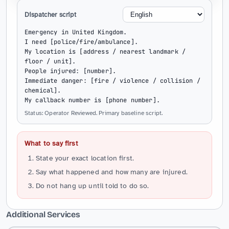
Dispatcher script
Emergency in United Kingdom.

I need [police/fire/ambulance].

My location is [address / nearest landmark / 
floor / unit].

People injured: [number].

Immediate danger: [fire / violence / collision / 
chemical].

My callback number is [phone number].
Status: Operator Reviewed. Primary baseline script.
What to say first
State your exact location first.
Say what happened and how many are injured.
Do not hang up until told to do so.
Additional Services