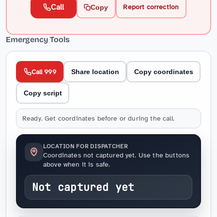
Call
Report correction
Copy
Emergency Tools
Call 999
Share location
Copy coordinates
Copy script
Ready. Get coordinates before or during the call.
LOCATION FOR DISPATCHER
Coordinates not captured yet. Use the buttons
above when it is safe.
Not captured yet