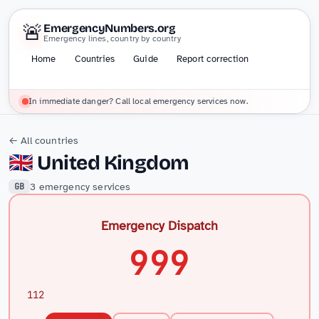
🚨
EmergencyNumbers.org
Emergency lines, country by country
Home
Countries
Guide
Report correction
In immediate danger? Call local emergency services now.
← All countries
🇬🇧
United Kingdom
3 emergency services
GB
Emergency Dispatch
999
112