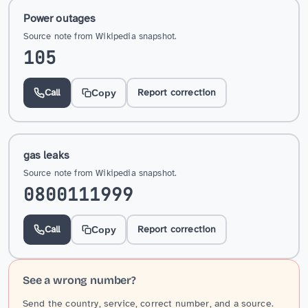
Power outages
Source note from Wikipedia snapshot.
105
Call
Report correction
Copy
gas leaks
Source note from Wikipedia snapshot.
0800111999
Call
Report correction
Copy
See a wrong number?
Send the country, service, correct number, and a source.