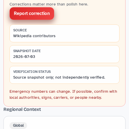
Corrections matter more than polish here.
Report correction
SOURCE
Wikipedia contributors
SNAPSHOT DATE
2026-07-03
VERIFICATION STATUS
Source snapshot only; not independently verified.
Emergency numbers can change. If possible, confirm with
local authorities, signs, carriers, or people nearby.
Regional Context
Global