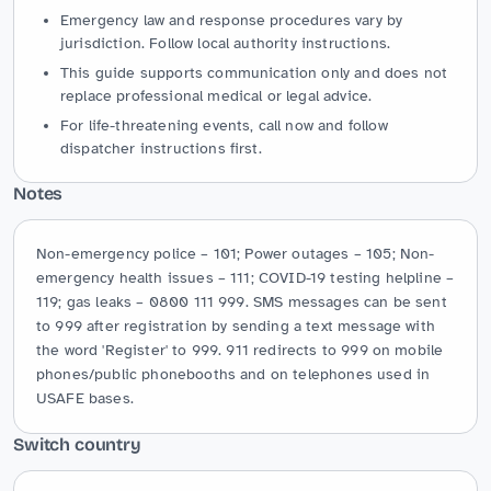
Emergency law and response procedures vary by
jurisdiction. Follow local authority instructions.
This guide supports communication only and does not
replace professional medical or legal advice.
For life-threatening events, call now and follow
dispatcher instructions first.
Notes
Non-emergency police – 101; Power outages – 105; Non-
emergency health issues – 111; COVID-19 testing helpline – 
119; gas leaks – 0800 111 999. SMS messages can be sent 
to 999 after registration by sending a text message with 
the word 'Register' to 999. 911 redirects to 999 on mobile 
phones/public phonebooths and on telephones used in 
USAFE bases.
Switch country