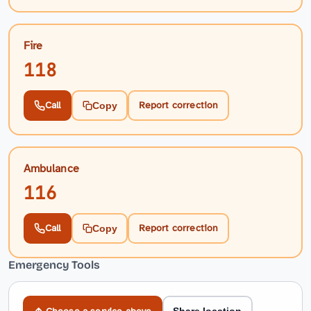
Fire
118
Call
Report correction
Copy
Ambulance
116
Call
Report correction
Copy
Emergency Tools