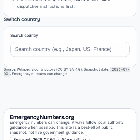
dispatcher instructions first.
Switch country
Search country
Source:
Wikipedia contributors
(CC BY-SA 4.0). Snapshot date:
2026-07-
03
. Emergency numbers can change.
EmergencyNumbers.org
Emergency numbers can change. Always follow local authority
guidance when possible. This site is a best-effort public
snapshot, not live government guidance.
Snapshot: 2026-07-03
Works offline