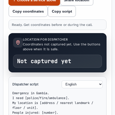
↑ Choose a service above
Share location
Copy coordinates
Copy script
Ready. Get coordinates before or during the call.
LOCATION FOR DISPATCHER
Coordinates not captured yet. Use the buttons
above when it is safe.
Not captured yet
Dispatcher script
Emergency in Gambia.

I need [police/fire/ambulance].

My location is [address / nearest landmark / 
floor / unit].

People injured: [number].
