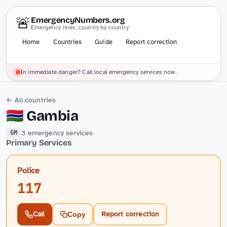
🚨
EmergencyNumbers.org
Emergency lines, country by country
Home
Countries
Guide
Report correction
In immediate danger? Call local emergency services now.
← All countries
🇬🇲
Gambia
3 emergency services
GM
Primary Services
Police
117
Call
Report correction
Copy