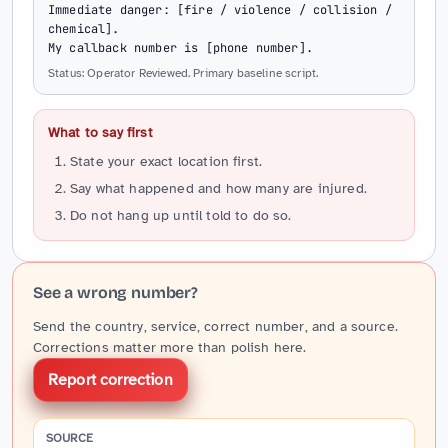
Immediate danger: [fire / violence / collision / 
chemical].

My callback number is [phone number].
Status: Operator Reviewed. Primary baseline script.
What to say first
State your exact location first.
Say what happened and how many are injured.
Do not hang up until told to do so.
See a wrong number?
Send the country, service, correct number, and a source.
Corrections matter more than polish here.
Report correction
SOURCE