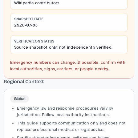
Wikipedia contributors
SNAPSHOT DATE
2026-07-03
VERIFICATION STATUS
Source snapshot only; not independently verified.
Emergency numbers can change. If possible, confirm with
local authorities, signs, carriers, or people nearby.
Regional Context
Global
Emergency law and response procedures vary by
jurisdiction. Follow local authority instructions.
This guide supports communication only and does not
replace professional medical or legal advice.
For life-threatening events, call now and follow