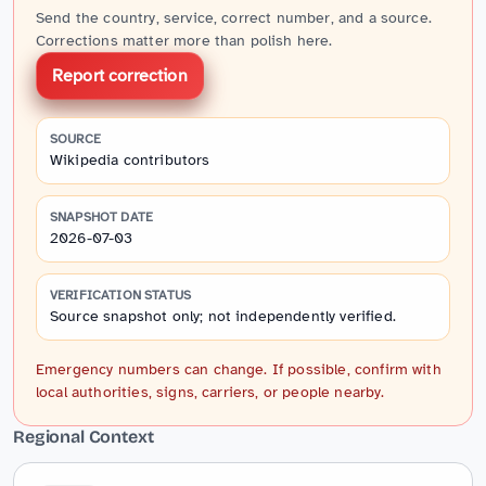
Send the country, service, correct number, and a source.
Corrections matter more than polish here.
Report correction
SOURCE
Wikipedia contributors
SNAPSHOT DATE
2026-07-03
VERIFICATION STATUS
Source snapshot only; not independently verified.
Emergency numbers can change. If possible, confirm with
local authorities, signs, carriers, or people nearby.
Regional Context