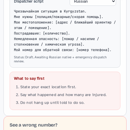
Dispatcher script
Чрезвычайная ситуация в Kyrgyzstan.

Мне нужны [полиция/пожарные/скорая помощь].

Мое местоположение: [адрес / ближайший ориентир / 
этаж / помещение].

Пострадавшие: [количество].

Немедленная опасность: [пожар / насилие / 
столкновение / химическая угроза].

Мой номер для обратной связи: [номер телефона].
Status: Draft. Awaiting Russian native + emergency dispatch
review.
What to say first
State your exact location first.
Say what happened and how many are injured.
Do not hang up until told to do so.
See a wrong number?