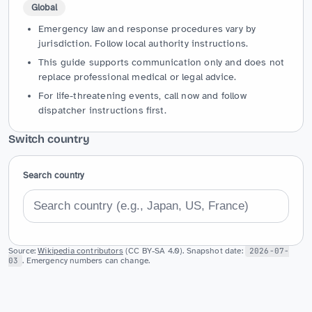
Global
Emergency law and response procedures vary by
jurisdiction. Follow local authority instructions.
This guide supports communication only and does not
replace professional medical or legal advice.
For life-threatening events, call now and follow
dispatcher instructions first.
Switch country
Search country
Source:
Wikipedia contributors
(CC BY-SA 4.0). Snapshot date:
2026-07-
03
. Emergency numbers can change.