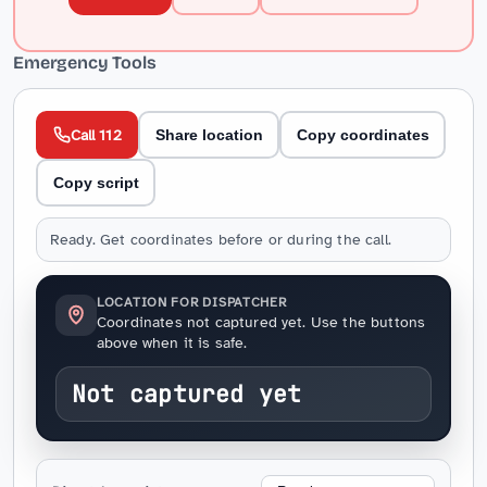
Emergency Tools
Call 112
Share location
Copy coordinates
Copy script
Ready. Get coordinates before or during the call.
LOCATION FOR DISPATCHER
Coordinates not captured yet. Use the buttons
above when it is safe.
Not captured yet