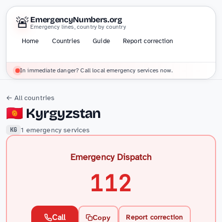
🚨
EmergencyNumbers.org
Emergency lines, country by country
Home
Countries
Guide
Report correction
In immediate danger? Call local emergency services now.
← All countries
🇰🇬
Kyrgyzstan
1 emergency services
KG
Emergency Dispatch
112
Call
Report correction
Copy