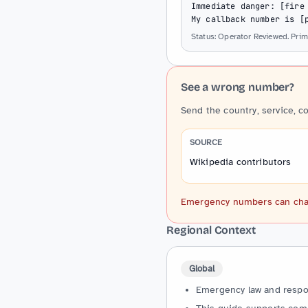
Immediate danger: [fire 
My callback number is [
Status: Operator Reviewed. Prima
See a wrong number?
Send the country, service, c
SOURCE
Wikipedia contributors
Emergency numbers can change
Regional Context
Global
Emergency law and respons