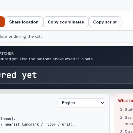
e
Share location
Copy coordinates
Copy script
ore or during the call.
PATCHER
tured yet. Use the buttons above when it is safe.
ured yet
What to 
Stat
Say
lance].

many
/ nearest landmark / floor / unit].

.

Do n