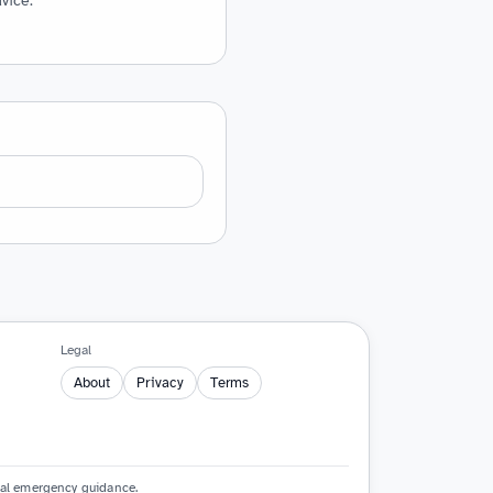
vice.
Legal
About
Privacy
Terms
cial emergency guidance.