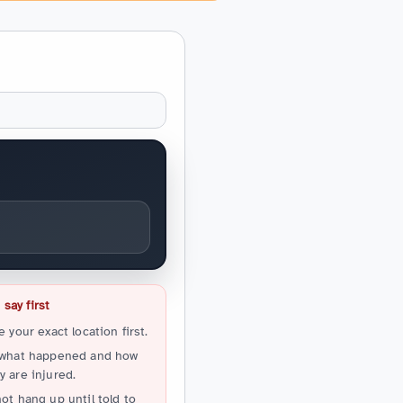
say first
e your exact location first.
 what happened and how
 are injured.
ot hang up until told to