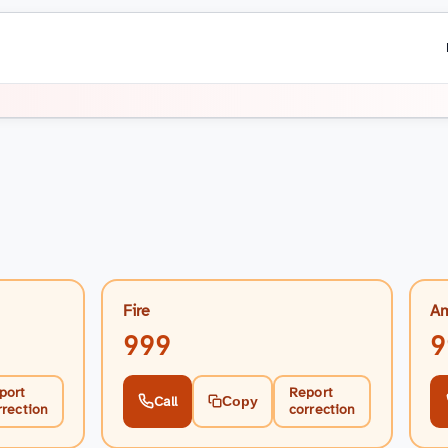
i
Fire
Am
999
9
port
Report
Call
Copy
rrection
correction