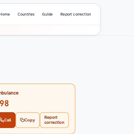
Home
Countries
Guide
Report correction
bulance
98
Report
Call
Copy
correction