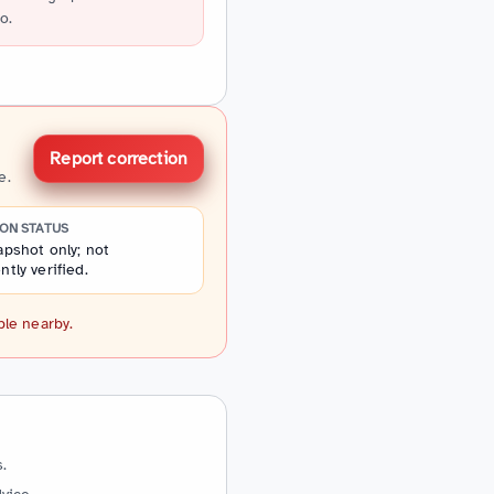
o.
Report correction
e.
ION STATUS
pshot only; not
tly verified.
ple nearby.
.