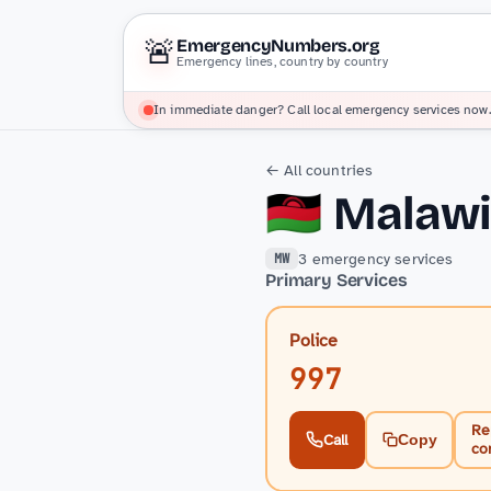
🚨
EmergencyNumbers.org
Emergency lines, country by country
In immediate danger? Call local emergency services now.
← All countries
🇲🇼
Malaw
3 emergency services
MW
Primary Services
Police
997
Re
Call
Copy
co