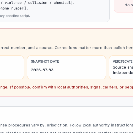
/ violence / collision / chemical].

do s
phone number].
ry baseline script.
orrect number, and a source. Corrections matter more than polish her
SNAPSHOT DATE
VERIFICAT
Source sna
2026-07-03
independen
. If possible, confirm with local authorities, signs, carriers, or peo
e procedures vary by jurisdiction. Follow local authority instructions