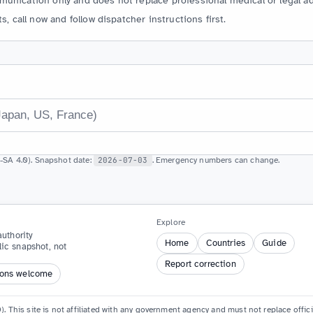
unication only and does not replace professional medical or legal ad
s, call now and follow dispatcher instructions first.
SA 4.0). Snapshot date:
2026-07-03
. Emergency numbers can change.
Explore
uthority
Home
Countries
Guide
lic snapshot, not
Report correction
ions welcome
. This site is not affiliated with any government agency and must not replace offi