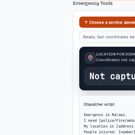
Emergency Tools
↑ Choose a service abov
Ready. Get coordinates bef
LOCATION FOR DIS
Coordinates not cap
Not capt
Dispatcher script
Emergency in Malawi.

I need [police/fire/ambu
My location is [address 
People injured: [number]