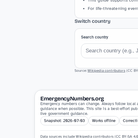
This guide supports comm
For life-threatening event
Switch country
Search country
Source:
Wikipedia contributors
(CC BY-
EmergencyNumbers.org
Emergency numbers can change. Always follow local a
guidance when possible. This site is a best-effort pub
live government guidance.
Snapshot: 2026-07-03
Works offline
Correct
Data sources include Wikipedia contributors (CC BY-SA 4.0)