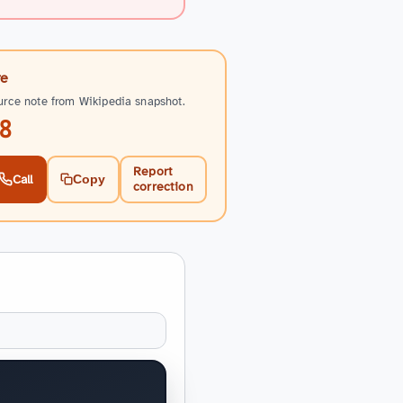
re
urce note from Wikipedia snapshot.
8
Report
Call
Copy
correction