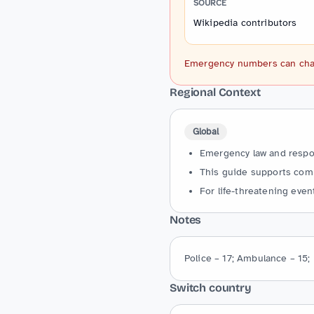
SOURCE
Wikipedia contributors
Emergency numbers can change
Regional Context
Global
Emergency law and respons
This guide supports comm
For life-threatening event
Notes
Police – 17; Ambulance – 15; 
Switch country