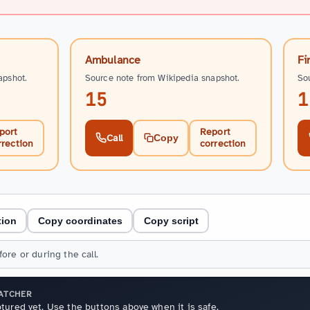
Ambulance
Fi
apshot.
Source note from Wikipedia snapshot.
So
15
1
port
Report
Call
Copy
rrection
correction
tion
Copy coordinates
Copy script
ore or during the call.
PATCHER
tured yet. Use the buttons above when it is safe.