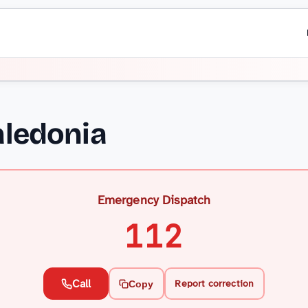
ledonia
Emergency Dispatch
112
Call
Report correction
Copy