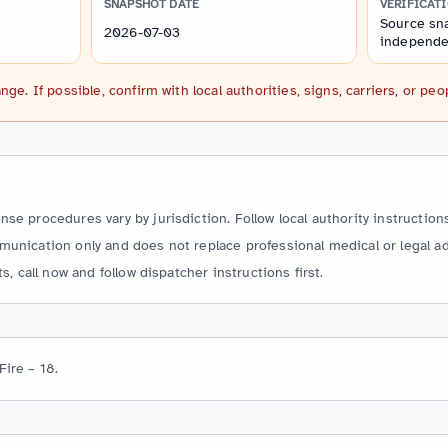
SNAPSHOT DATE
VERIFICAT
Source sna
2026-07-03
independen
. If possible, confirm with local authorities, signs, carriers, or peo
e procedures vary by jurisdiction. Follow local authority instructions
unication only and does not replace professional medical or legal ad
s, call now and follow dispatcher instructions first.
Fire – 18.