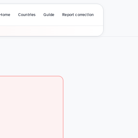
Home
Countries
Guide
Report correction