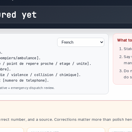
ured yet
What to 
Stat
.

Say
ompiers/ambulance].

many
 / point de repere proche / etage / unite].

bre].

Do n
ie / violence / collision / chimique].

do s
t [numero de telephone].
native + emergency dispatch review.
orrect number, and a source. Corrections matter more than polish her