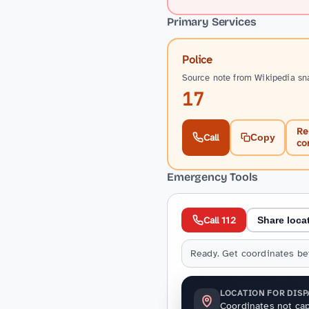
Primary Services
Police
Source note from Wikipedia sn
17
Re
Call
Copy
co
Emergency Tools
Call 112
Share loca
Ready. Get coordinates bef
LOCATION FOR DIS
Coordinates not cap