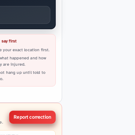
say first
e your exact location first.
 what happened and how
 are injured.
ot hang up until told to
o.
Report correction
e.