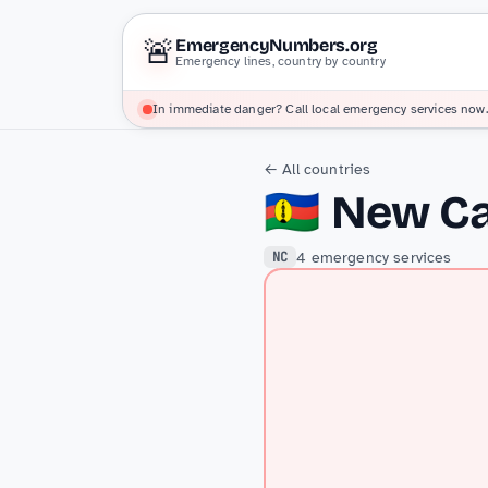
🚨
EmergencyNumbers.org
Emergency lines, country by country
In immediate danger? Call local emergency services now.
← All countries
🇳🇨
New Ca
4 emergency services
NC