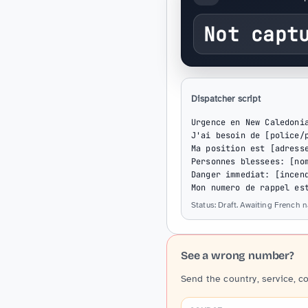
Not capt
Dispatcher script
Urgence en New Caledonia
J'ai besoin de [police/p
Ma position est [adresse
Personnes blessees: [nom
Danger immediat: [incend
Mon numero de rappel es
Status: Draft. Awaiting French 
See a wrong number?
Send the country, service, c