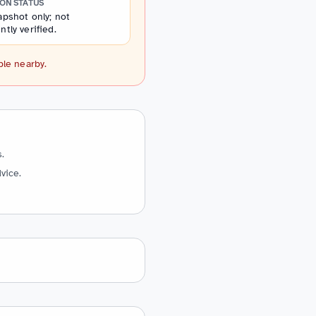
ION STATUS
pshot only; not
tly verified.
ple nearby.
.
vice.