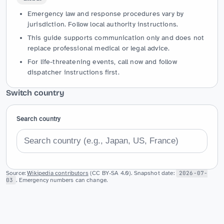
Emergency law and response procedures vary by
jurisdiction. Follow local authority instructions.
This guide supports communication only and does not
replace professional medical or legal advice.
For life-threatening events, call now and follow
dispatcher instructions first.
Switch country
Search country
Source:
Wikipedia contributors
(CC BY-SA 4.0). Snapshot date:
2026-07-
03
. Emergency numbers can change.