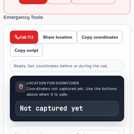
Emergency Tools
Call 112
Share location
Copy coordinates
Copy script
Ready. Get coordinates before or during the call.
LOCATION FOR DISPATCHER
Coordinates not captured yet. Use the buttons
above when it is safe.
Not captured yet