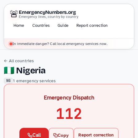
🚨
EmergencyNumbers.org
Emergency lines, country by country
Home
Countries
Guide
Report correction
In immediate danger? Call local emergency services now.
← All countries
🇳🇬
Nigeria
1 emergency services
NG
Emergency Dispatch
112
Call
Report correction
Copy