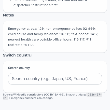
dispatcher instructions first.
Notes
Emergency at sea: 120; non-emergency police: 02 800; 
child abuse and family violence: 116 111; text phone: 1412; 
nearest health care outside office hours: 116 117; 911 
redirects to 112.
Switch country
Search country
Source:
Wikipedia contributors
(CC BY-SA 4.0). Snapshot date:
2026-07-
03
. Emergency numbers can change.