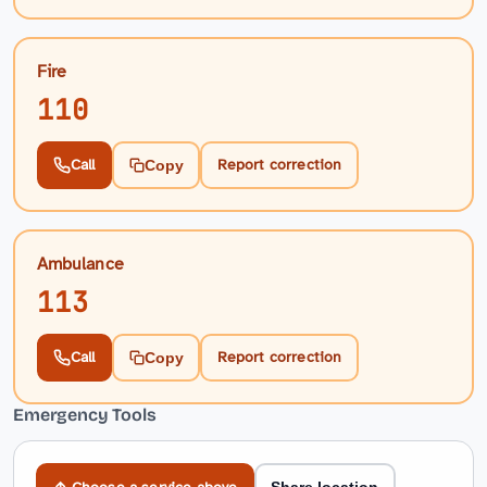
Fire
110
Call
Report correction
Copy
Ambulance
113
Call
Report correction
Copy
Emergency Tools