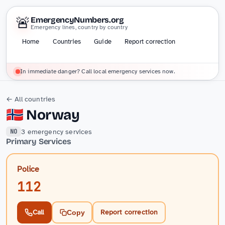
🚨
EmergencyNumbers.org
Emergency lines, country by country
Home
Countries
Guide
Report correction
In immediate danger? Call local emergency services now.
← All countries
🇳🇴
Norway
3 emergency services
NO
Primary Services
Police
112
Call
Report correction
Copy