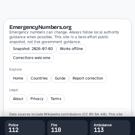
EmergencyNumbers.org
Emergency numbers can change. Always follow local authority
guidance when possible. This site is a best-effort public
snapshot, not live government guidance.
Snapshot: 2026-07-03
Works offline
Corrections welcome
Explore
Home
Countries
Guide
Report correction
Legal
About
Privacy
Terms
Data sources include Wikipedia contributors (CC BY-SA 4.0). This site
is not affiliated with any government agency and must not replace
official emergency guidance.
Police
Fire
Ambulance
112
110
113