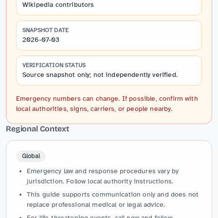
Wikipedia contributors
SNAPSHOT DATE
2026-07-03
VERIFICATION STATUS
Source snapshot only; not independently verified.
Emergency numbers can change. If possible, confirm with
local authorities, signs, carriers, or people nearby.
Regional Context
Global
Emergency law and response procedures vary by
jurisdiction. Follow local authority instructions.
This guide supports communication only and does not
replace professional medical or legal advice.
For life-threatening events, call now and follow