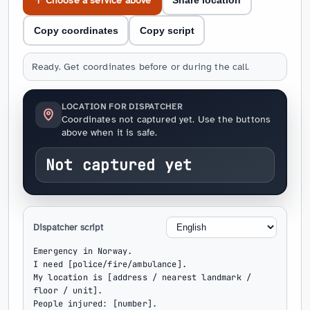
↑ Choose a service above
Share location
Copy coordinates
Copy script
Ready. Get coordinates before or during the call.
LOCATION FOR DISPATCHER
Coordinates not captured yet. Use the buttons
above when it is safe.
Not captured yet
Dispatcher script
Emergency in Norway.

I need [police/fire/ambulance].

My location is [address / nearest landmark / 
floor / unit].

People injured: [number].
