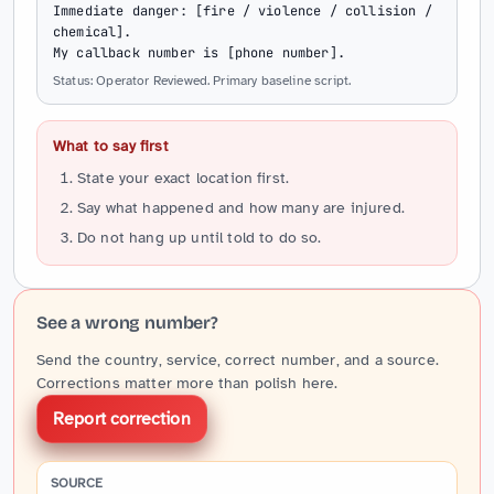
Immediate danger: [fire / violence / collision / 
chemical].

My callback number is [phone number].
Status: Operator Reviewed. Primary baseline script.
What to say first
State your exact location first.
Say what happened and how many are injured.
Do not hang up until told to do so.
See a wrong number?
Send the country, service, correct number, and a source.
Corrections matter more than polish here.
Report correction
SOURCE