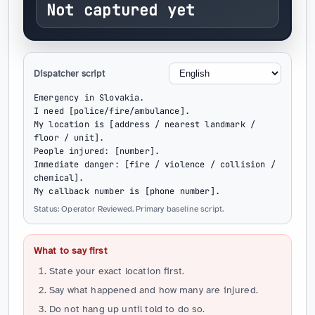
Not captured yet
Dispatcher script
Emergency in Slovakia.

I need [police/fire/ambulance].

My location is [address / nearest landmark / 
floor / unit].

People injured: [number].

Immediate danger: [fire / violence / collision / 
chemical].

My callback number is [phone number].
Status: Operator Reviewed. Primary baseline script.
What to say first
State your exact location first.
Say what happened and how many are injured.
Do not hang up until told to do so.