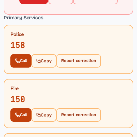
Primary Services
Police
158
Call
Report correction
Copy
Fire
150
Call
Report correction
Copy