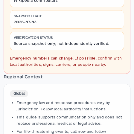
Wikipedia contributors
SNAPSHOT DATE
2026-07-03
VERIFICATION STATUS
Source snapshot only; not independently verified.
Emergency numbers can change. If possible, confirm with
local authorities, signs, carriers, or people nearby.
Regional Context
Global
Emergency law and response procedures vary by
jurisdiction. Follow local authority instructions.
This guide supports communication only and does not
replace professional medical or legal advice.
For life-threatening events, call now and follow