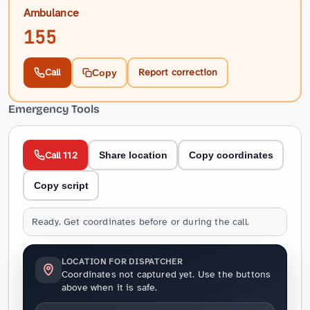
Ambulance
155
Call
Report correction
Copy
Emergency Tools
Call 112
Share location
Copy coordinates
Copy script
Ready. Get coordinates before or during the call.
LOCATION FOR DISPATCHER
Coordinates not captured yet. Use the buttons
above when it is safe.