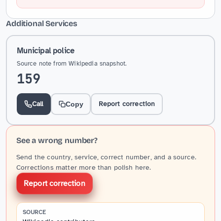
Additional Services
Municipal police
Source note from Wikipedia snapshot.
159
Call
Report correction
Copy
See a wrong number?
Send the country, service, correct number, and a source.
Corrections matter more than polish here.
Report correction
SOURCE