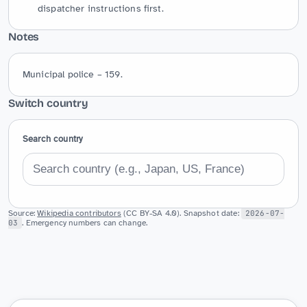
dispatcher instructions first.
Notes
Municipal police – 159.
Switch country
Search country
Source:
Wikipedia contributors
(CC BY-SA 4.0). Snapshot date:
2026-07-
03
. Emergency numbers can change.