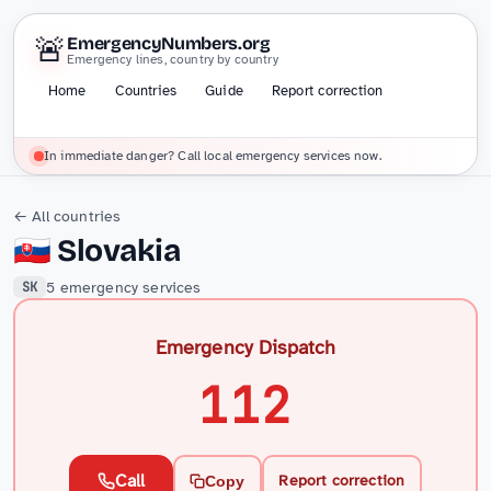
🚨
EmergencyNumbers.org
Emergency lines, country by country
Home
Countries
Guide
Report correction
In immediate danger? Call local emergency services now.
← All countries
🇸🇰
Slovakia
5 emergency services
SK
Emergency Dispatch
112
Call
Report correction
Copy