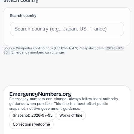
Switch country
Search country
Source:
Wikipedia contributors
(CC BY-SA 4.0). Snapshot date:
2026-07-
03
. Emergency numbers can change.
EmergencyNumbers.org
Emergency numbers can change. Always follow local authority
guidance when possible. This site is a best-effort public
snapshot, not live government guidance.
Snapshot: 2026-07-03
Works offline
Corrections welcome