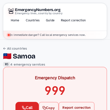
🚨
EmergencyNumbers.org
Emergency lines, country by country
Home
Countries
Guide
Report correction
In immediate danger? Call local emergency services now.
← All countries
🇼🇸
Samoa
4 emergency services
WS
Emergency Dispatch
999
Call
Report correction
Copy