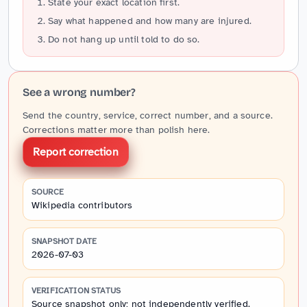
State your exact location first.
Say what happened and how many are injured.
Do not hang up until told to do so.
See a wrong number?
Send the country, service, correct number, and a source.
Corrections matter more than polish here.
Report correction
SOURCE
Wikipedia contributors
SNAPSHOT DATE
2026-07-03
VERIFICATION STATUS
Source snapshot only; not independently verified.