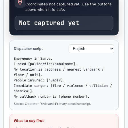
Coordinates not captured yet. Use the buttons
above when it is safe.
Not captured yet
Dispatcher script
Emergency in Samoa.

I need [police/fire/ambulance].

My location is [address / nearest landmark / 
floor / unit].

People injured: [number].

Immediate danger: [fire / violence / collision / 
chemical].

My callback number is [phone number].
Status: Operator Reviewed. Primary baseline script.
What to say first