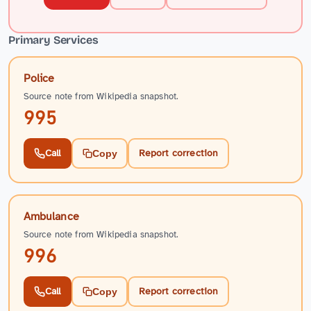
Primary Services
Police
Source note from Wikipedia snapshot.
995
Call
Report correction
Copy
Ambulance
Source note from Wikipedia snapshot.
996
Call
Report correction
Copy