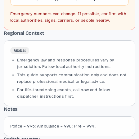
Emergency numbers can change. If possible, confirm with
local authorities, signs, carriers, or people nearby.
Regional Context
Global
Emergency law and response procedures vary by
jurisdiction. Follow local authority instructions.
This guide supports communication only and does not
replace professional medical or legal advice.
For life-threatening events, call now and follow
dispatcher instructions first.
Notes
Police – 995; Ambulance – 996; Fire – 994.