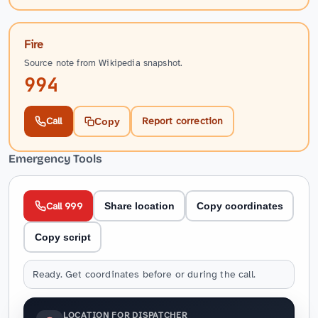
Fire
Source note from Wikipedia snapshot.
994
Call
Report correction
Copy
Emergency Tools
Call 999
Share location
Copy coordinates
Copy script
Ready. Get coordinates before or during the call.
LOCATION FOR DISPATCHER