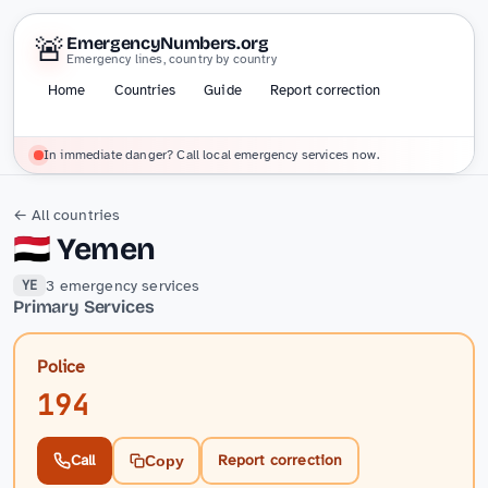
🚨
EmergencyNumbers.org
Emergency lines, country by country
Home
Countries
Guide
Report correction
In immediate danger? Call local emergency services now.
← All countries
🇾🇪
Yemen
3 emergency services
YE
Primary Services
Police
194
Call
Report correction
Copy