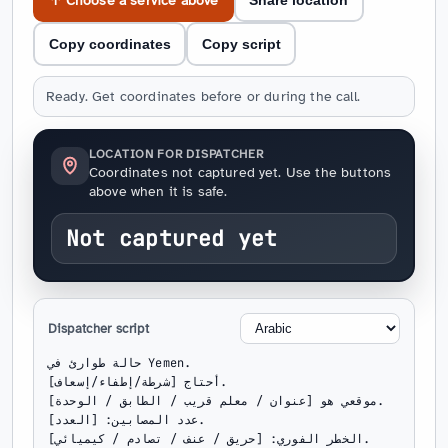
↑ Choose a service above
Share location
Copy coordinates
Copy script
Ready. Get coordinates before or during the call.
LOCATION FOR DISPATCHER
Coordinates not captured yet. Use the buttons
above when it is safe.
Not captured yet
Dispatcher script
حالة طوارئ في Yemen.

أحتاج [شرطة/إطفاء/إسعاف].

موقعي هو [عنوان / معلم قريب / الطابق / الوحدة].

عدد المصابين: [العدد].

الخطر الفوري: [حريق / عنف / تصادم / كيميائي].
