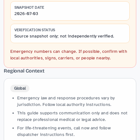
SNAPSHOT DATE
2026-07-03
VERIFICATION STATUS
Source snapshot only; not independently verified.
Emergency numbers can change. If possible, confirm with
local authorities, signs, carriers, or people nearby.
Regional Context
Global
Emergency law and response procedures vary by
jurisdiction. Follow local authority instructions.
This guide supports communication only and does not
replace professional medical or legal advice.
For life-threatening events, call now and follow
dispatcher instructions first.