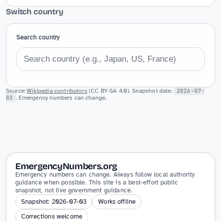
Switch country
Search country
Source:
Wikipedia contributors
(CC BY-SA 4.0). Snapshot date:
2026-07-
03
. Emergency numbers can change.
EmergencyNumbers.org
Emergency numbers can change. Always follow local authority
guidance when possible. This site is a best-effort public
snapshot, not live government guidance.
Snapshot: 2026-07-03
Works offline
Corrections welcome