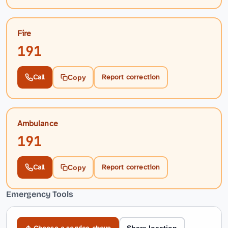
Fire
191
Call
Report correction
Copy
Ambulance
191
Call
Report correction
Copy
Emergency Tools