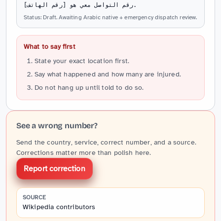
رقم التواصل معي هو [رقم الهاتف].
Status: Draft. Awaiting Arabic native + emergency dispatch review.
What to say first
State your exact location first.
Say what happened and how many are injured.
Do not hang up until told to do so.
See a wrong number?
Send the country, service, correct number, and a source.
Corrections matter more than polish here.
Report correction
SOURCE
Wikipedia contributors