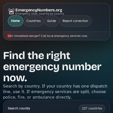
🚨
EmergencyNumbers.org
Emergency lines, country by country
Home
Countries
Guide
Report correction
In immediate danger? Call local emergency services now.
Find the right
emergency number
now.
Search by country. If your country has one dispatch
line, use it. If emergency services are split, choose
police, fire, or ambulance directly.
Search country
227 countries