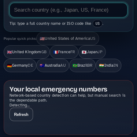
Tip: type a full country name or ISO code like
US
.
United States of America
US
🇺🇸
Popular quick picks:
United Kingdom
GB
France
FR
Japan
JP
🇬🇧
🇫🇷
🇯🇵
Germany
DE
Australia
AU
Brazil
BR
India
IN
🇩🇪
🇦🇺
🇧🇷
🇮🇳
Your local emergency numbers
Network-based country detection can help, but manual search is
the dependable path.
Detecting…
Refresh