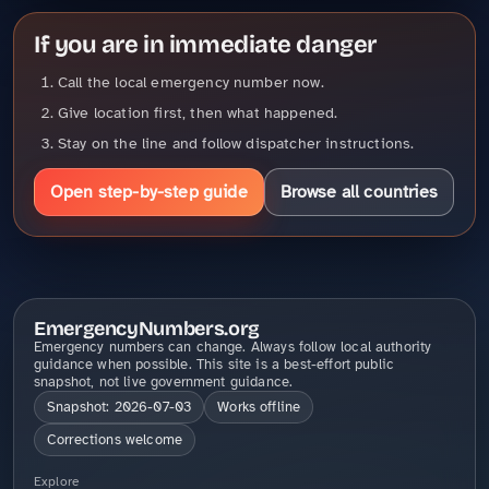
If you are in immediate danger
Call the local emergency number now.
Give location first, then what happened.
Stay on the line and follow dispatcher instructions.
Open step-by-step guide
Browse all countries
EmergencyNumbers.org
Emergency numbers can change. Always follow local authority
guidance when possible. This site is a best-effort public
snapshot, not live government guidance.
Snapshot: 2026-07-03
Works offline
Corrections welcome
Explore