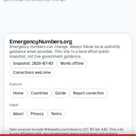
EmergencyNumbers.org
Emergency numbers can change. Always follow local authority
guidance when possible. This site is a best-effort public
snapshot, not live government guidance.
Snapshot: 2026-07-03
Works offline
Corrections welcome
Explore
Home
Countries
Guide
Report correction
Legal
About
Privacy
Terms
Data sources include Wikipedia contributors (CC BY-SA 4.0). This site
is not affiliated with any government agency and must not replace