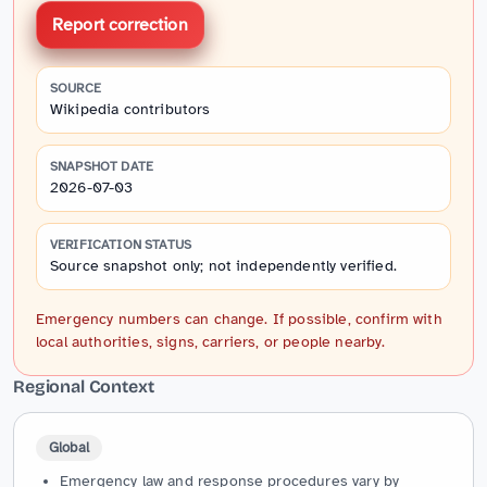
Report correction
SOURCE
Wikipedia contributors
SNAPSHOT DATE
2026-07-03
VERIFICATION STATUS
Source snapshot only; not independently verified.
Emergency numbers can change. If possible, confirm with
local authorities, signs, carriers, or people nearby.
Regional Context
Global
Emergency law and response procedures vary by