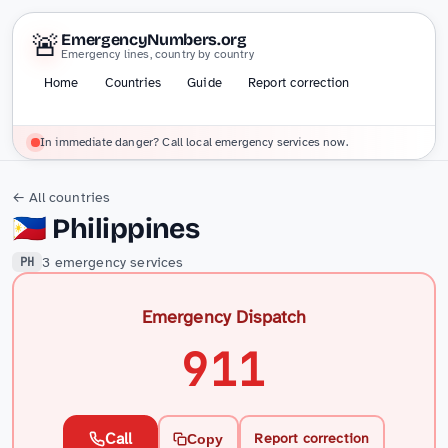
🚨
EmergencyNumbers.org
Emergency lines, country by country
Home
Countries
Guide
Report correction
In immediate danger? Call local emergency services now.
← All countries
🇵🇭
Philippines
3 emergency services
PH
Emergency Dispatch
911
Call
Report correction
Copy