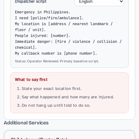
Dispatcher script
Emergency in Philippines.

I need [police/fire/ambulance].

My location is [address / nearest landmark / 
floor / unit].

People injured: [number].

Immediate danger: [fire / violence / collision / 
chemical].

My callback number is [phone number].
Status: Operator Reviewed. Primary baseline script.
What to say first
State your exact location first.
Say what happened and how many are injured.
Do not hang up until told to do so.
Additional Services