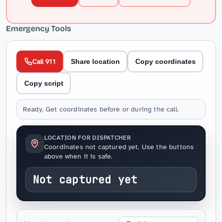
Emergency Tools
Call 911
Share location
Copy coordinates
Copy script
Ready. Get coordinates before or during the call.
LOCATION FOR DISPATCHER
Coordinates not captured yet. Use the buttons
above when it is safe.
Not captured yet