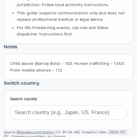
jurisdiction. Follow local authority instructions.
This guide supports communication only and does not
replace professional medical or legal advice.
For life-threatening events, call now and follow
dispatcher instructions first.
Notes
Child abuse (Bantay Bata) – 163; Human trafficking – 1343; 
From mobile phones – 112
Switch country
Search country
Source:
Wikipedia contributors
(CC BY-SA 4.0). Snapshot date:
2026-07-
03
. Emergency numbers can change.