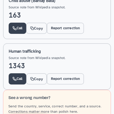
Child abuse (Bantay Bata)
Source note from Wikipedia snapshot.
163
Call
Report correction
Copy
Human trafficking
Source note from Wikipedia snapshot.
1343
Call
Report correction
Copy
See a wrong number?
Send the country, service, correct number, and a source.
Corrections matter more than polish here.